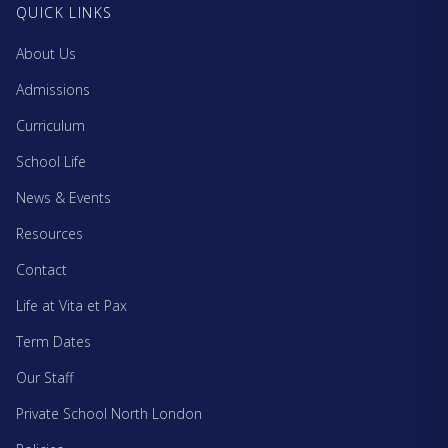
QUICK LINKS
About Us
Admissions
Curriculum
School Life
News & Events
Resources
Contact
Life at Vita et Pax
Term Dates
Our Staff
Private School North London