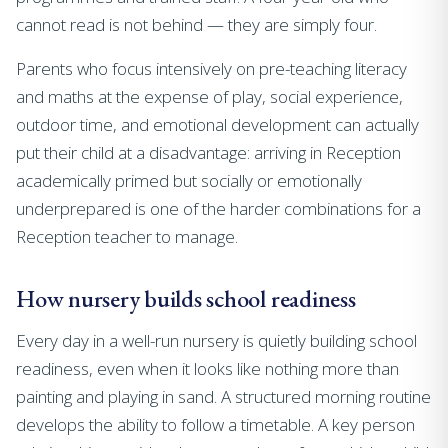
cannot read is not behind — they are simply four.
Parents who focus intensively on pre-teaching literacy
and maths at the expense of play, social experience,
outdoor time, and emotional development can actually
put their child at a disadvantage: arriving in Reception
academically primed but socially or emotionally
underprepared is one of the harder combinations for a
Reception teacher to manage.
How nursery builds school readiness
Every day in a well-run nursery is quietly building school
readiness, even when it looks like nothing more than
painting and playing in sand. A structured morning routine
develops the ability to follow a timetable. A key person