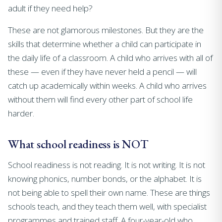
adult if they need help?
These are not glamorous milestones. But they are the
skills that determine whether a child can participate in
the daily life of a classroom. A child who arrives with all of
these — even if they have never held a pencil — will
catch up academically within weeks. A child who arrives
without them will find every other part of school life
harder.
What school readiness is NOT
School readiness is not reading. It is not writing. It is not
knowing phonics, number bonds, or the alphabet. It is
not being able to spell their own name. These are things
schools teach, and they teach them well, with specialist
programmes and trained staff. A four-year-old who