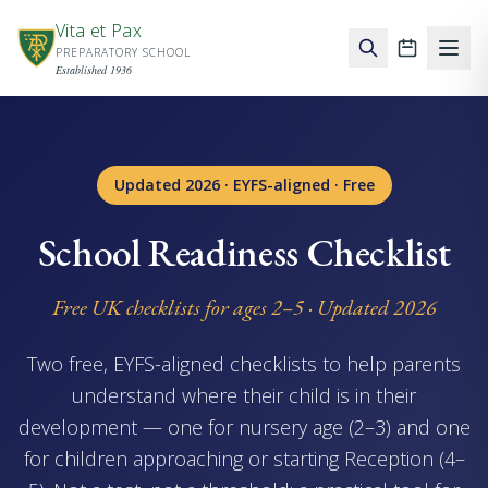
Skip to main content
Vita et Pax
PREPARATORY SCHOOL
School ca
Established 1936
Updated 2026 · EYFS-aligned · Free
School Readiness Checklist
Free UK checklists for ages 2–5 · Updated 2026
Two free, EYFS-aligned checklists to help parents
understand where their child is in their
development — one for nursery age (2–3) and one
for children approaching or starting Reception (4–