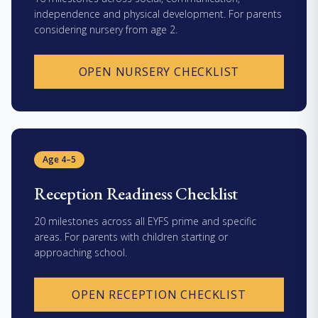
independence and physical development. For parents
considering nursery from age 2.
OPEN NURSERY CHECKLIST
Age 4–5
Reception Readiness Checklist
20 milestones across all EYFS prime and specific
areas. For parents with children starting or
approaching school.
OPEN RECEPTION CHECKLIST