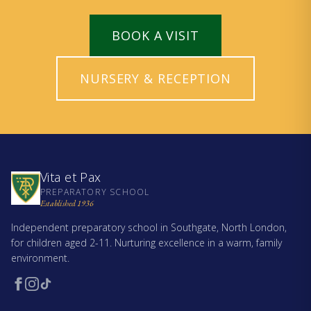
BOOK A VISIT
NURSERY & RECEPTION
Vita et Pax
PREPARATORY SCHOOL
Established 1936
Independent preparatory school in Southgate, North London,
for children aged 2-11. Nurturing excellence in a warm, family
environment.