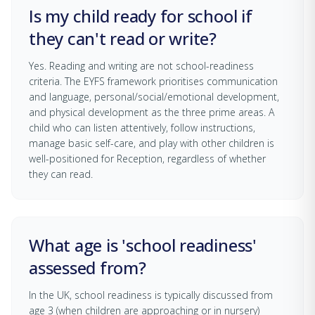
Is my child ready for school if
they can't read or write?
Yes. Reading and writing are not school-readiness
criteria. The EYFS framework prioritises communication
and language, personal/social/emotional development,
and physical development as the three prime areas. A
child who can listen attentively, follow instructions,
manage basic self-care, and play with other children is
well-positioned for Reception, regardless of whether
they can read.
What age is 'school readiness'
assessed from?
In the UK, school readiness is typically discussed from
age 3 (when children are approaching or in nursery)