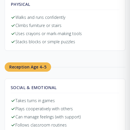
PHYSICAL
Walks and runs confidently
Climbs furniture or stairs
Uses crayons or mark-making tools
Stacks blocks or simple puzzles
Reception Age 4–5
SOCIAL & EMOTIONAL
Takes turns in games
Plays cooperatively with others
Can manage feelings (with support)
Follows classroom routines