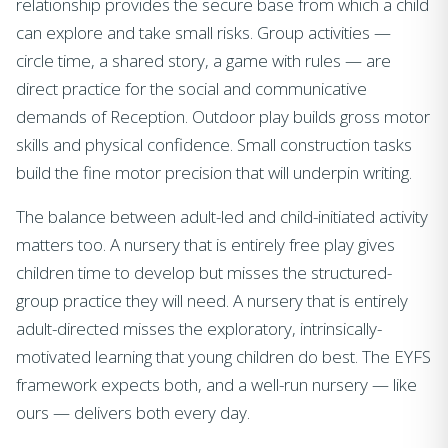
relationship provides the secure base from which a child
can explore and take small risks. Group activities —
circle time, a shared story, a game with rules — are
direct practice for the social and communicative
demands of Reception. Outdoor play builds gross motor
skills and physical confidence. Small construction tasks
build the fine motor precision that will underpin writing.
The balance between adult-led and child-initiated activity
matters too. A nursery that is entirely free play gives
children time to develop but misses the structured-
group practice they will need. A nursery that is entirely
adult-directed misses the exploratory, intrinsically-
motivated learning that young children do best. The EYFS
framework expects both, and a well-run nursery — like
ours — delivers both every day.