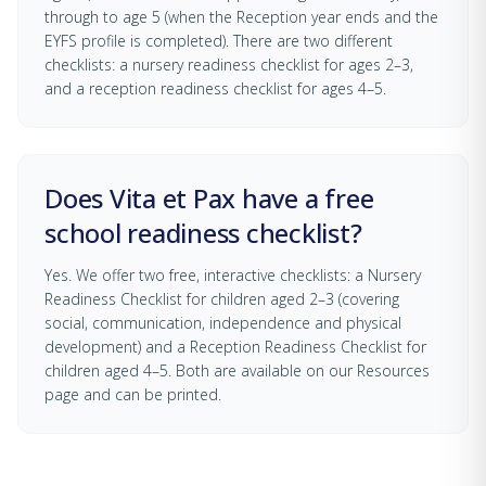
through to age 5 (when the Reception year ends and the
EYFS profile is completed). There are two different
checklists: a nursery readiness checklist for ages 2–3,
and a reception readiness checklist for ages 4–5.
Does Vita et Pax have a free
school readiness checklist?
Yes. We offer two free, interactive checklists: a Nursery
Readiness Checklist for children aged 2–3 (covering
social, communication, independence and physical
development) and a Reception Readiness Checklist for
children aged 4–5. Both are available on our Resources
page and can be printed.