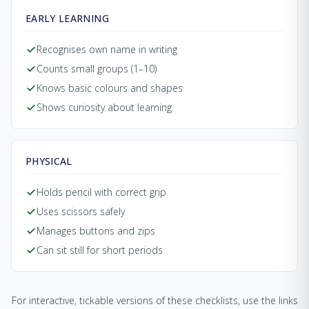
EARLY LEARNING
Recognises own name in writing
Counts small groups (1–10)
Knows basic colours and shapes
Shows curiosity about learning
PHYSICAL
Holds pencil with correct grip
Uses scissors safely
Manages buttons and zips
Can sit still for short periods
For interactive, tickable versions of these checklists, use the links