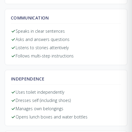
COMMUNICATION
Speaks in clear sentences
Asks and answers questions
Listens to stories attentively
Follows multi-step instructions
INDEPENDENCE
Uses toilet independently
Dresses self (including shoes)
Manages own belongings
Opens lunch boxes and water bottles