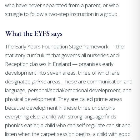
who have never separated from a parent, or who
struggle to follow a two-step instruction in a group.
What the EYFS says
The Early Years Foundation Stage framework — the
statutory curriculum that governs all nurseries and
Reception classes in England — organises early
development into seven areas, three of which are
designated
prime
areas. These are communication and
language, personal/social/emotional development, and
physical development. They are called prime areas
because development in these three underpins
everything else: a child with strong language finds
phonics easier; a child who can self-regulate can sit and
listen when the carpet session begins; a child with good