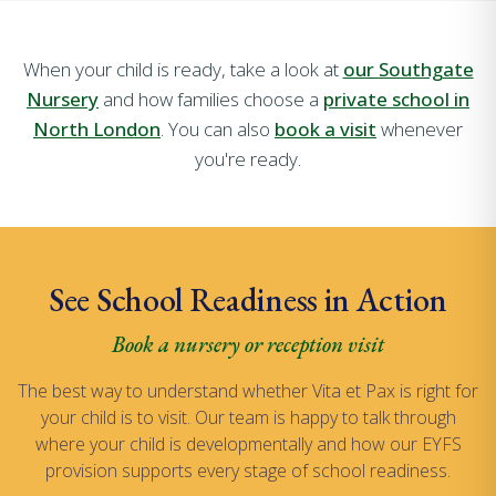
When your child is ready, take a look at
our Southgate
Nursery
and how families choose a
private school in
North London
. You can also
book a visit
whenever
you're ready.
See School Readiness in Action
Book a nursery or reception visit
The best way to understand whether Vita et Pax is right for
your child is to visit. Our team is happy to talk through
where your child is developmentally and how our EYFS
provision supports every stage of school readiness.