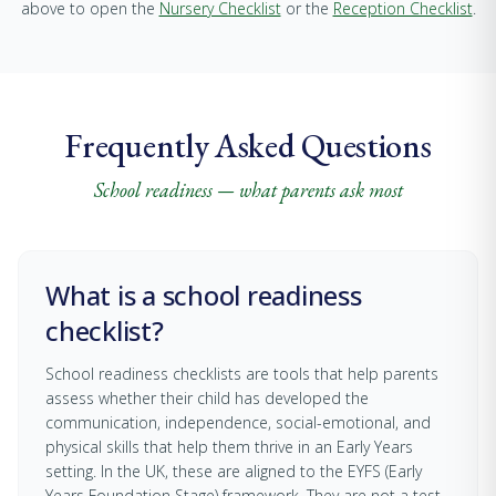
above to open the
Nursery Checklist
or the
Reception Checklist
.
Frequently Asked Questions
School readiness — what parents ask most
What is a school readiness
checklist?
School readiness checklists are tools that help parents
assess whether their child has developed the
communication, independence, social-emotional, and
physical skills that help them thrive in an Early Years
setting. In the UK, these are aligned to the EYFS (Early
Years Foundation Stage) framework. They are not a test