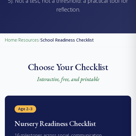
5). Not a test, not a threshold: a practical tool for
reflection.
Home
/
Resources
/
School Readiness Checklist
Choose Your Checklist
Interactive, free, and printable
Age 2–3
Nursery Readiness Checklist
16 milestones across social, communication,