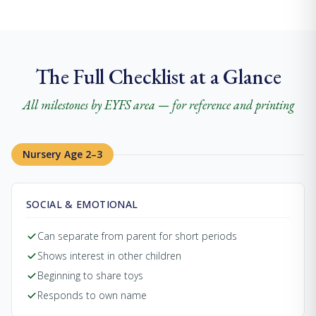
The Full Checklist at a Glance
All milestones by EYFS area — for reference and printing
Nursery Age 2–3
SOCIAL & EMOTIONAL
Can separate from parent for short periods
Shows interest in other children
Beginning to share toys
Responds to own name