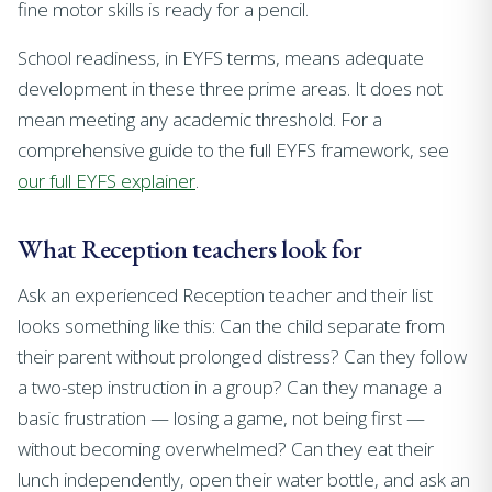
fine motor skills is ready for a pencil.
School readiness, in EYFS terms, means adequate
development in these three prime areas. It does not
mean meeting any academic threshold. For a
comprehensive guide to the full EYFS framework, see
our full EYFS explainer
.
What Reception teachers look for
Ask an experienced Reception teacher and their list
looks something like this: Can the child separate from
their parent without prolonged distress? Can they follow
a two-step instruction in a group? Can they manage a
basic frustration — losing a game, not being first —
without becoming overwhelmed? Can they eat their
lunch independently, open their water bottle, and ask an