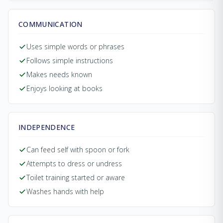
COMMUNICATION
Uses simple words or phrases
Follows simple instructions
Makes needs known
Enjoys looking at books
INDEPENDENCE
Can feed self with spoon or fork
Attempts to dress or undress
Toilet training started or aware
Washes hands with help