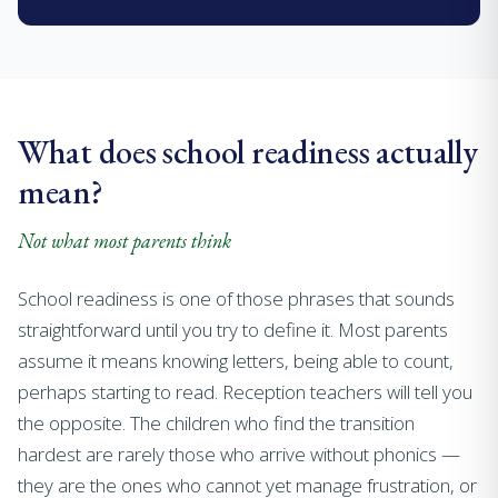
What does school readiness actually
mean?
Not what most parents think
School readiness is one of those phrases that sounds
straightforward until you try to define it. Most parents
assume it means knowing letters, being able to count,
perhaps starting to read. Reception teachers will tell you
the opposite. The children who find the transition
hardest are rarely those who arrive without phonics —
they are the ones who cannot yet manage frustration, or