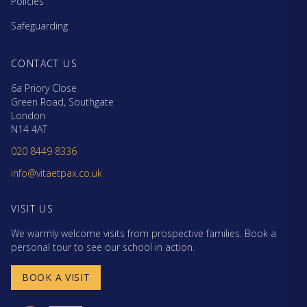
Policies
Safeguarding
CONTACT US
6a Priory Close
Green Road, Southgate
London
N14 4AT
020 8449 8336
info@vitaetpax.co.uk
VISIT US
We warmly welcome visits from prospective families. Book a
personal tour to see our school in action.
BOOK A VISIT