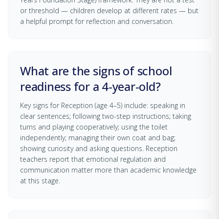
or threshold — children develop at different rates — but
a helpful prompt for reflection and conversation.
What are the signs of school
readiness for a 4-year-old?
Key signs for Reception (age 4–5) include: speaking in
clear sentences; following two-step instructions; taking
turns and playing cooperatively; using the toilet
independently; managing their own coat and bag;
showing curiosity and asking questions. Reception
teachers report that emotional regulation and
communication matter more than academic knowledge
at this stage.