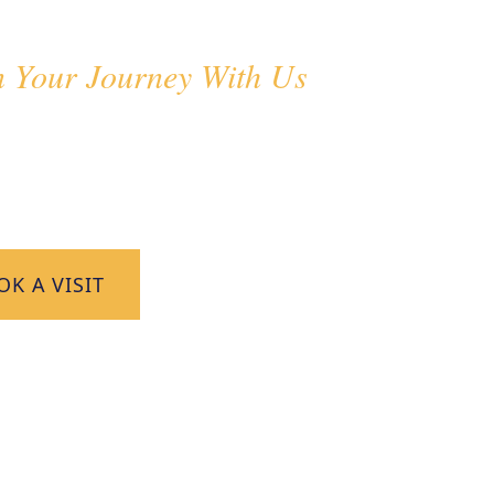
dmissions
n Your Journey With Us
come families seeking an outstanding education
ing environment. Discover how your child can thr
 Pax.
K A VISIT
CONTACT US