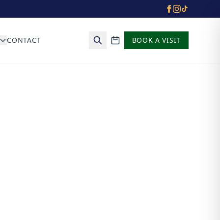
CONTACT
BOOK A VISIT
School calendar