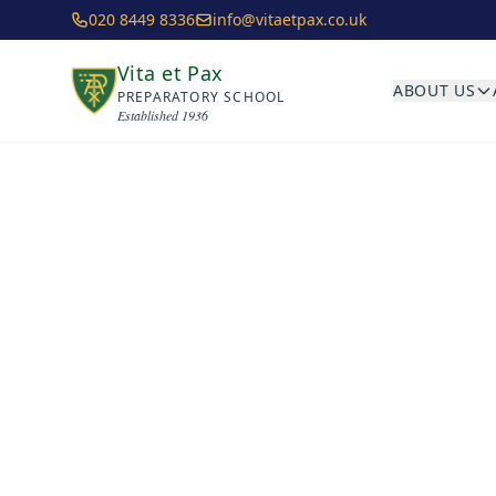
Skip to main content
020 8449 8336
info@vitaetpax.co.uk
Vita et Pax
ABOUT US
PREPARATORY SCHOOL
Established 1936