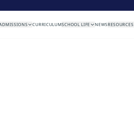
ADMISSIONS
CURRICULUM
SCHOOL LIFE
NEWS
RESOURCES