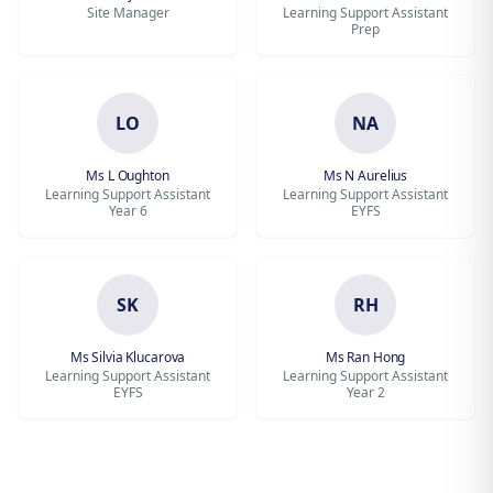
Site Manager
Learning Support Assistant
Prep
LO
NA
Ms L Oughton
Ms N Aurelius
Learning Support Assistant
Learning Support Assistant
Year 6
EYFS
SK
RH
Ms Silvia Klucarova
Ms Ran Hong
Learning Support Assistant
Learning Support Assistant
EYFS
Year 2