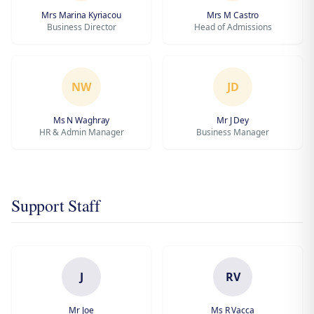
Mrs Marina Kyriacou
Mrs M Castro
Business Director
Head of Admissions
NW
JD
Ms N Waghray
Mr J Dey
HR & Admin Manager
Business Manager
Support Staff
J
RV
Mr Joe
Ms R Vacca