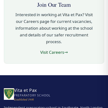
Join Our Team
Interested in working at Vita et Pax? Visit
our Careers page for current vacancies,
information about working at the school
and details of our safer recruitment
process.
Visit Careers
Vita et Pax
PREPARATORY SCHOOL
Established 1936
Independent preparatory school in Southgate, North London,