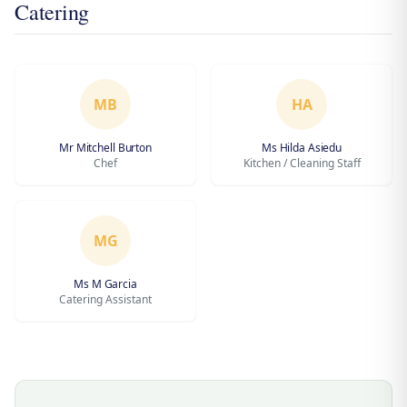
Catering
MB
HA
Mr Mitchell Burton
Ms Hilda Asiedu
Chef
Kitchen / Cleaning Staff
MG
Ms M Garcia
Catering Assistant