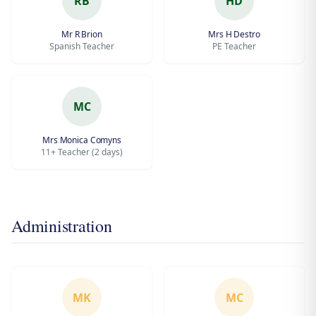
RB
HD
Mr R Brion
Mrs H Destro
Spanish Teacher
PE Teacher
MC
Mrs Monica Comyns
11+ Teacher (2 days)
Administration
MK
MC