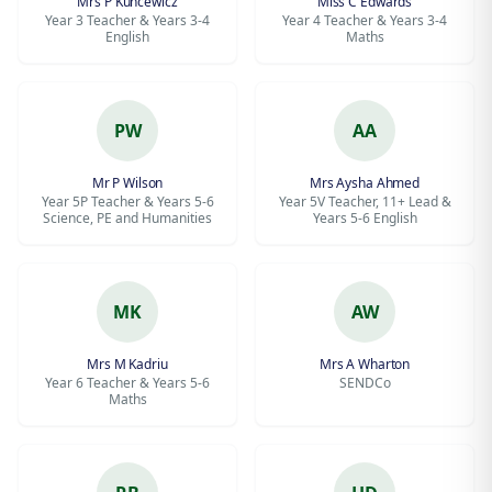
Mrs P Kuncewicz
Miss C Edwards
Year 3 Teacher & Years 3-4
Year 4 Teacher & Years 3-4
English
Maths
PW
AA
Mr P Wilson
Mrs Aysha Ahmed
Year 5P Teacher & Years 5-6
Year 5V Teacher, 11+ Lead &
Science, PE and Humanities
Years 5-6 English
MK
AW
Mrs M Kadriu
Mrs A Wharton
Year 6 Teacher & Years 5-6
SENDCo
Maths