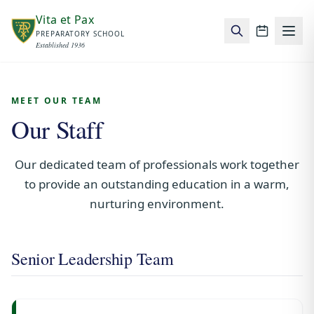
Skip to main content
Vita et Pax
PREPARATORY SCHOOL
School c
Established 1936
MEET OUR TEAM
Our Staff
Our dedicated team of professionals work together
to provide an outstanding education in a warm,
nurturing environment.
Senior Leadership Team