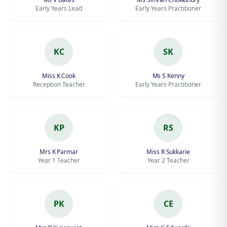
Early Years Lead
Early Years Practitioner
KC
SK
Miss K Cook
Ms S Kenny
Reception Teacher
Early Years Practitioner
KP
RS
Mrs K Parmar
Miss R Sukkarie
Year 1 Teacher
Year 2 Teacher
PK
CE