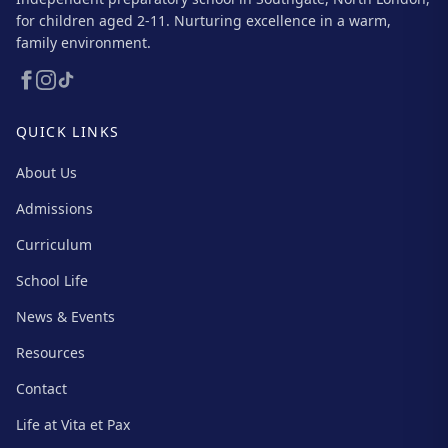
for children aged 2-11. Nurturing excellence in a warm,
family environment.
QUICK LINKS
About Us
Admissions
Curriculum
School Life
News & Events
Resources
Contact
Life at Vita et Pax