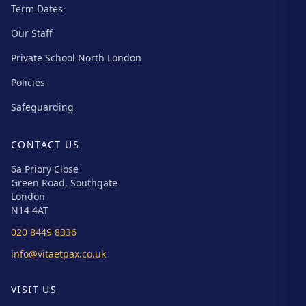
Term Dates
Our Staff
Private School North London
Policies
Safeguarding
CONTACT US
6a Priory Close
Green Road, Southgate
London
N14 4AT
020 8449 8336
info@vitaetpax.co.uk
VISIT US