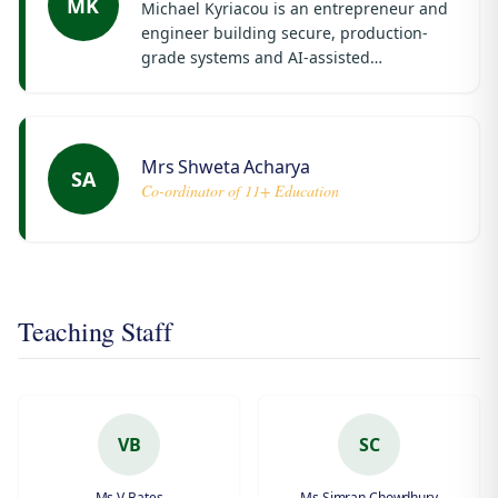
MK
Michael Kyriacou is an entrepreneur and
engineer building secure, production-
grade systems and AI-assisted
infrastructure.
Mrs Shweta Acharya
SA
Co-ordinator of 11+ Education
Teaching Staff
VB
SC
Ms V Bates
Ms Simran Chowdhury