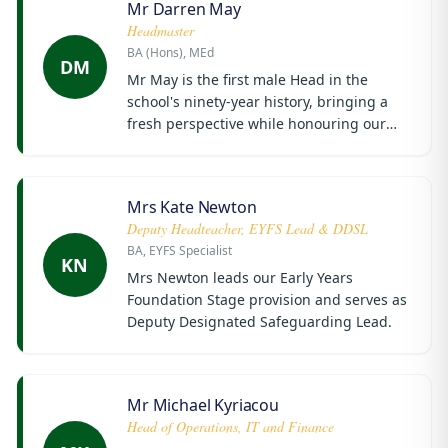
Mr Darren May
Headmaster
BA (Hons), MEd
DM
Mr May is the first male Head in the
school's ninety-year history, bringing a
fresh perspective while honouring our
proud traditions.
Mrs Kate Newton
Deputy Headteacher, EYFS Lead & DDSL
BA, EYFS Specialist
KN
Mrs Newton leads our Early Years
Foundation Stage provision and serves as
Deputy Designated Safeguarding Lead.
Mr Michael Kyriacou
Head of Operations, IT and Finance