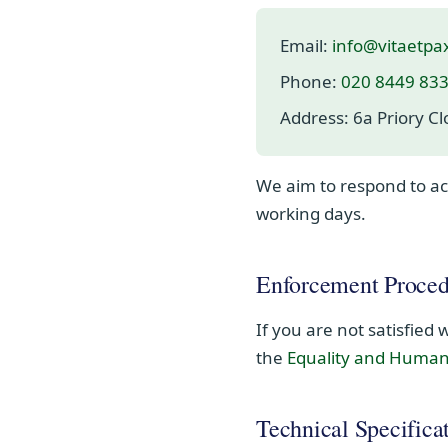
Email:
info@vitaetpa
Phone:
020 8449 83
Address:
6a Priory C
We aim to respond to acc
working days.
Enforcement Proced
If you are not satisfied
the
Equality and Huma
Technical Specifica