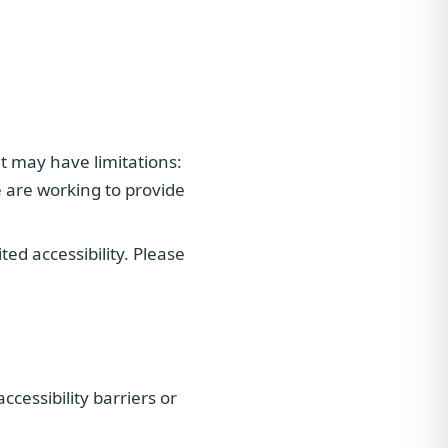
t may have limitations:
 are working to provide
d accessibility. Please
cessibility barriers or