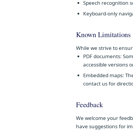
Speech recognition 
Keyboard-only navig
Known Limitations
While we strive to ensur
PDF documents:
Some
accessible versions o
Embedded maps:
The
contact us for direct
Feedback
We welcome your feedback
have suggestions for im