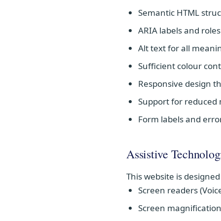
Semantic HTML struc
ARIA labels and role
Alt text for all mean
Sufficient colour co
Responsive design th
Support for reduced
Form labels and erro
Assistive Technolog
This website is designed
Screen readers (Voic
Screen magnification