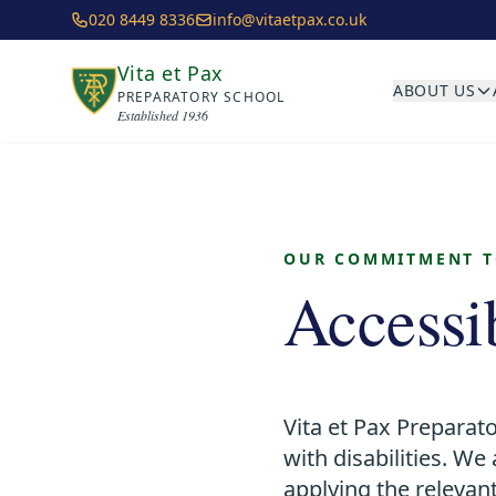
Skip to main content
020 8449 8336
info@vitaetpax.co.uk
Vita et Pax
ABOUT US
PREPARATORY SCHOOL
Established 1936
OUR COMMITMENT TO
Accessi
Vita et Pax Preparato
with disabilities. W
applying the relevant