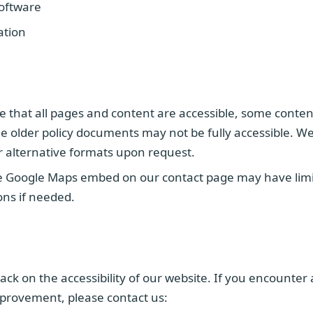
software
ation
e that all pages and content are accessible, some conten
 older policy documents may not be fully accessible. We
r alternative formats upon request.
 Google Maps embed on our contact page may have limite
ions if needed.
 on the accessibility of our website. If you encounter ac
provement, please contact us: