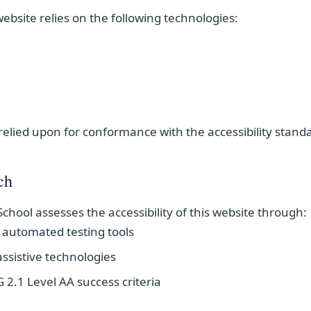
 website relies on the following technologies:
relied upon for conformance with the accessibility stand
ch
School assesses the accessibility of this website through:
g automated testing tools
ssistive technologies
2.1 Level AA success criteria