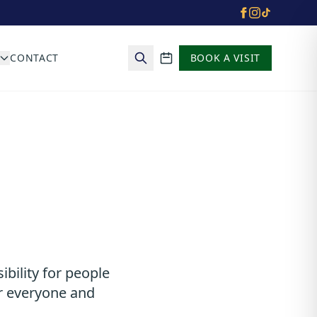
CONTACT
BOOK A VISIT
School calendar
ibility for people
or everyone and