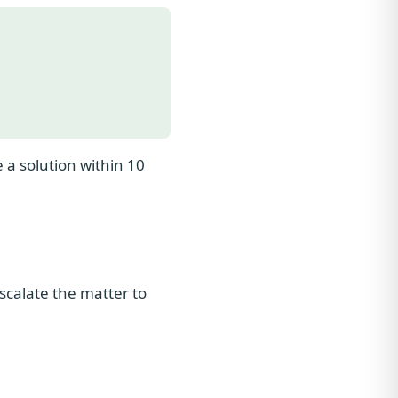
 a solution within 10
escalate the matter to