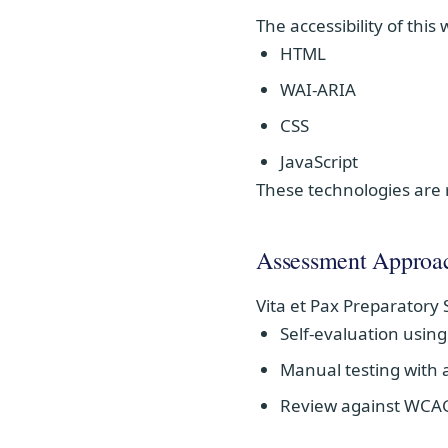
The accessibility of this
HTML
WAI-ARIA
CSS
JavaScript
These technologies are 
Assessment Approa
Vita et Pax Preparatory 
Self-evaluation usin
Manual testing with a
Review against WCAG 