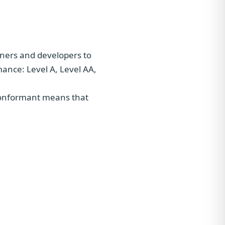
gners and developers to
rmance: Level A, Level AA,
 conformant means that