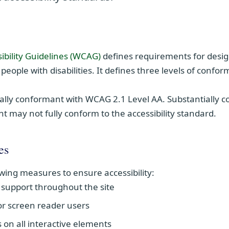
(opens in new window)
ibility Guidelines (WCAG)
defines requirements for desi
 people with disabilities. It defines three levels of confo
ially conformant with
WCAG 2.1 Level AA
. Substantially
t may not fully conform to the accessibility standard.
es
wing measures to ensure accessibility:
support throughout the site
for screen reader users
s on all interactive elements