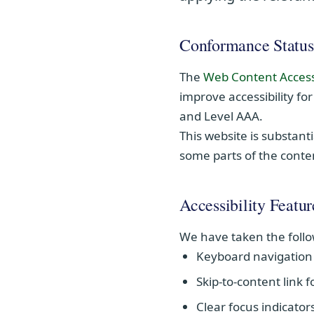
Conformance Status
The
Web Content Access
improve accessibility for
and Level AAA.
This website is substant
some parts of the conten
Accessibility Featur
We have taken the follo
Keyboard navigation 
Skip-to-content link 
Clear focus indicator