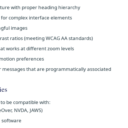
ture with proper heading hierarchy
s for complex interface elements
ingful images
ntrast ratios (meeting WCAG AA standards)
at works at different zoom levels
 motion preferences
r messages that are programmatically associated
ies
 to be compatible with:
eOver, NVDA, JAWS)
 software