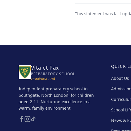
This statement was last upd
QUICK L
Vita et Pax
PREPARATORY SCHOOL
About Us
Established 1936
Independent preparatory school in
Admissio
Southgate, North London, for children
Curricul
aged 2-11. Nurturing excellence in a
warm, family environment.
School Lif
News & E
Resource