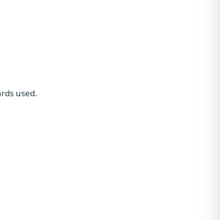
ards used.