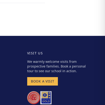
VISIT US
We warmly welcome visits from
prospective families. Book a personal
tour to see our school in action.
BOOK A VISIT