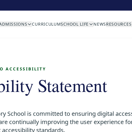
ADMISSIONS
CURRICULUM
SCHOOL LIFE
NEWS
RESOURCES
 ACCESSIBILITY
bility Statement
ry School is committed to ensuring digital access
e are continually improving the user experience f
 accessibility standards.