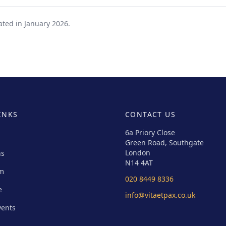
ated in January 2026.
INKS
CONTACT US
6a Priory Close
Green Road, Southgate
London
ns
N14 4AT
um
020 8449 8336
e
info@vitaetpax.co.uk
vents
s