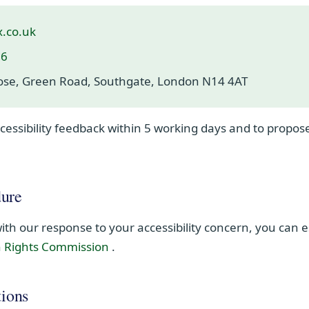
x.co.uk
36
lose, Green Road, Southgate, London N14 4AT
essibility feedback within 5 working days and to propose
ure
 with our response to your accessibility concern, you can 
(opens in new window)
n Rights Commission
.
tions