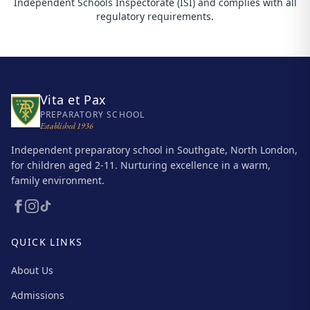
Independent Schools Inspectorate (ISI) and complies with all
regulatory requirements.
Vita et Pax
PREPARATORY SCHOOL
Established 1936
Independent preparatory school in Southgate, North London,
for children aged 2-11. Nurturing excellence in a warm,
family environment.
QUICK LINKS
About Us
Admissions