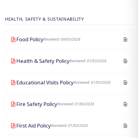
HEALTH, SAFETY & SUSTAINABILITY
Food Policy
Reviewed: 09/03/2026
Health & Safety Policy
Reviewed: 01/03/2026
Educational Visits Policy
Reviewed: 01/03/2026
Fire Safety Policy
Reviewed: 01/06/2026
First Aid Policy
Reviewed: 01/03/2026