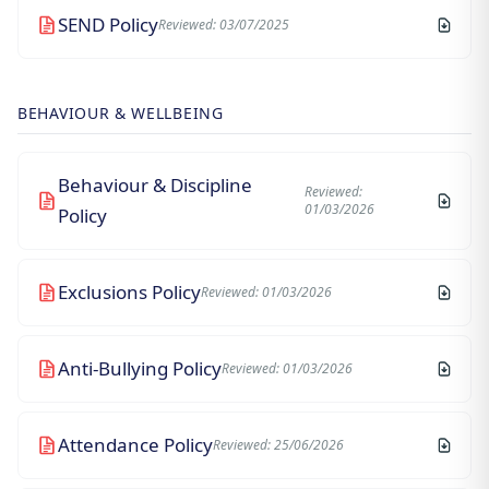
SEND Policy
Reviewed: 03/07/2025
BEHAVIOUR & WELLBEING
Behaviour & Discipline
Reviewed:
01/03/2026
Policy
Exclusions Policy
Reviewed: 01/03/2026
Anti-Bullying Policy
Reviewed: 01/03/2026
Attendance Policy
Reviewed: 25/06/2026