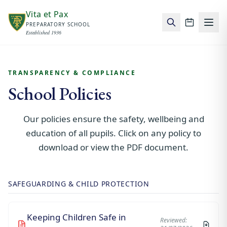
Skip to main content
Vita et Pax
PREPARATORY SCHOOL
School c
Established 1936
TRANSPARENCY & COMPLIANCE
School Policies
Our policies ensure the safety, wellbeing and
education of all pupils. Click on any policy to
download or view the PDF document.
SAFEGUARDING & CHILD PROTECTION
Keeping Children Safe in
Reviewed: