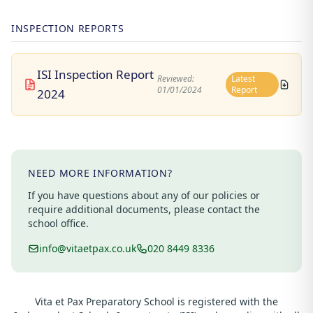
INSPECTION REPORTS
ISI Inspection Report
Reviewed:
Latest
01/01/2024
Report
2024
NEED MORE INFORMATION?
If you have questions about any of our policies or
require additional documents, please contact the
school office.
info@vitaetpax.co.uk
020 8449 8336
Vita et Pax Preparatory School is registered with the