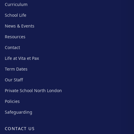
Curriculum
School Life
News & Events
Resources
Contact
Life at Vita et Pax
Term Dates
Our Staff
Private School North London
Policies
Safeguarding
CONTACT US