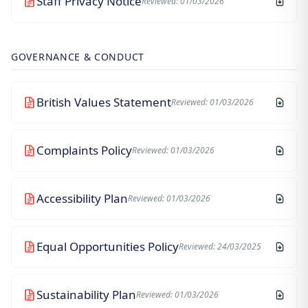
Staff Privacy Notice
Reviewed: 01/03/2026
GOVERNANCE & CONDUCT
British Values Statement
Reviewed: 01/03/2026
Complaints Policy
Reviewed: 01/03/2026
Accessibility Plan
Reviewed: 01/03/2026
Equal Opportunities Policy
Reviewed: 24/03/2025
Sustainability Plan
Reviewed: 01/03/2026