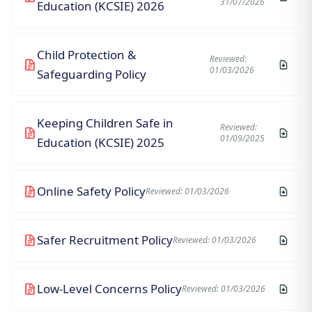
31/07/2026
Education (KCSIE) 2026
Child Protection &
Reviewed:
01/03/2026
Safeguarding Policy
Keeping Children Safe in
Reviewed:
01/09/2025
Education (KCSIE) 2025
Online Safety Policy
Reviewed: 01/03/2026
Safer Recruitment Policy
Reviewed: 01/03/2026
Low-Level Concerns Policy
Reviewed: 01/03/2026