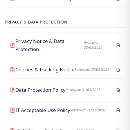
PRIVACY & DATA PROTECTION
Privacy Notice & Data
Reviewed:
23/05/2026
Protection
Cookies & Tracking Notice
Reviewed: 23/05/2026
Data Protection Policy
Reviewed: 01/03/2026
IT Acceptable Use Policy
Reviewed: 01/03/2026