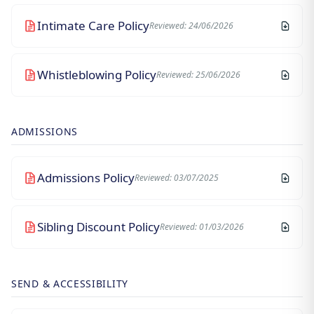
Intimate Care Policy
Reviewed: 24/06/2026
Whistleblowing Policy
Reviewed: 25/06/2026
ADMISSIONS
Admissions Policy
Reviewed: 03/07/2025
Sibling Discount Policy
Reviewed: 01/03/2026
SEND & ACCESSIBILITY