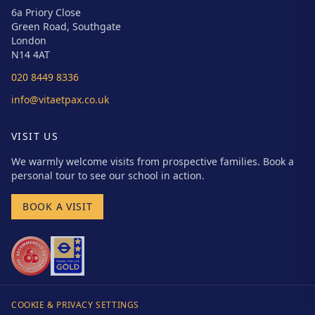
6a Priory Close
Green Road, Southgate
London
N14 4AT
020 8449 8336
info@vitaetpax.co.uk
VISIT US
We warmly welcome visits from prospective families. Book a
personal tour to see our school in action.
BOOK A VISIT
COOKIE & PRIVACY SETTINGS