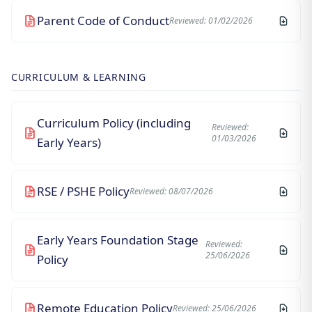
Parent Code of Conduct
Reviewed: 01/02/2026
CURRICULUM & LEARNING
Curriculum Policy (including
Reviewed:
01/03/2026
Early Years)
RSE / PSHE Policy
Reviewed: 08/07/2026
Early Years Foundation Stage
Reviewed:
25/06/2026
Policy
Remote Education Policy
Reviewed: 25/06/2026