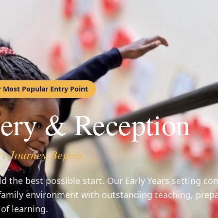
r Most Popular Entry Point
ery & Reception
y Journey Begins
ld the best possible start. Our Early Years setting c
family environment with outstanding teaching, prepa
 of learning.