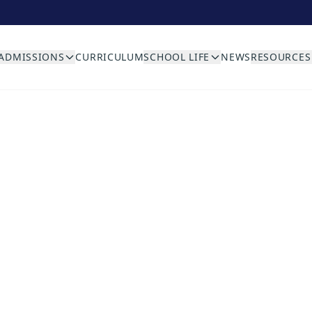
ADMISSIONS
CURRICULUM
SCHOOL LIFE
NEWS
RESOURCES