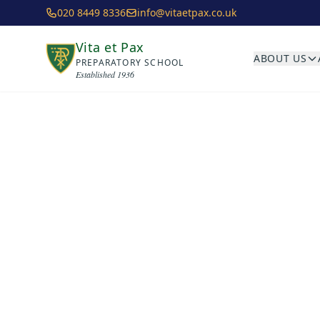
Skip to main content
020 8449 8336
info@vitaetpax.co.uk
Vita et Pax
ABOUT US
PREPARATORY SCHOOL
Established 1936