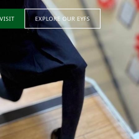
VISIT
EXPLORE OUR EYFS