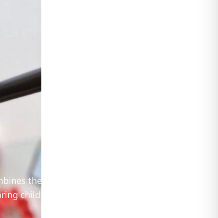
ombines the
ring children