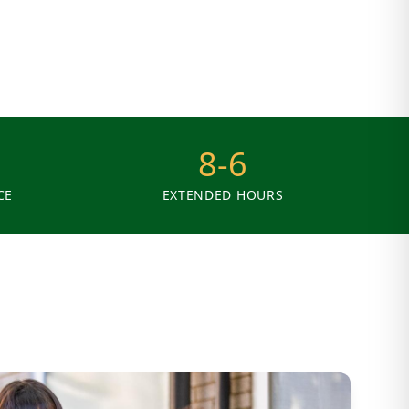
8-6
CE
EXTENDED HOURS