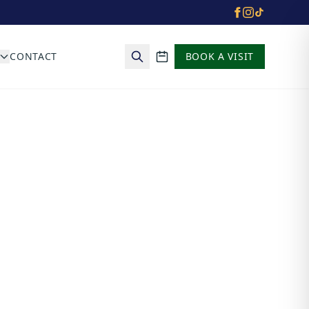
CONTACT
BOOK A VISIT
School calendar