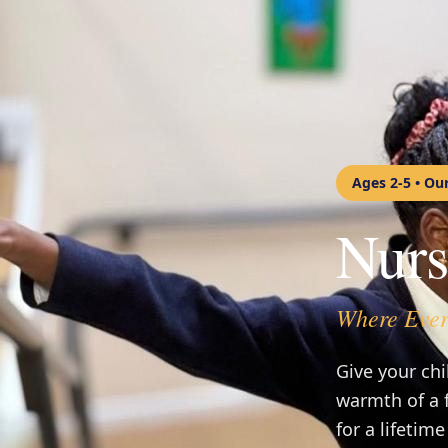
Ages 2-5 • Ou
Nurs
Where Ever
Give your chi
warmth of a 
for a lifetime