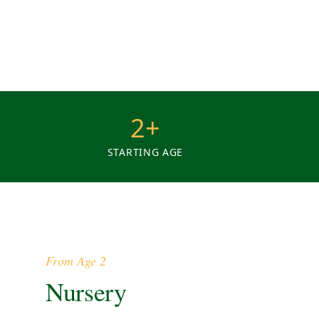
2+
STARTING AGE
From Age 2
Nursery