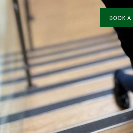
BOOK A 