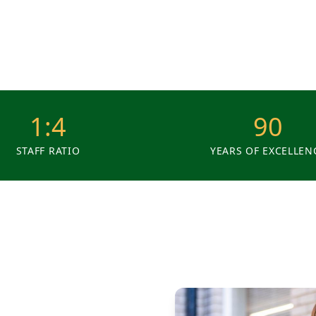
1:4
90
STAFF RATIO
YEARS OF EXCELLEN