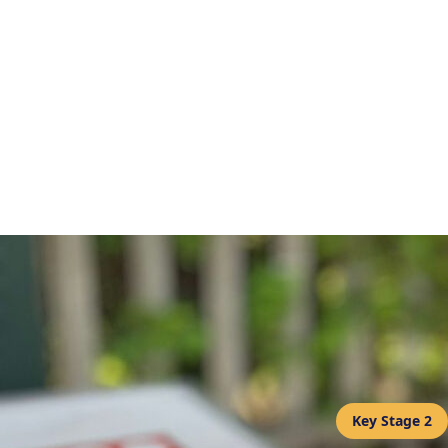
Key Stage 2