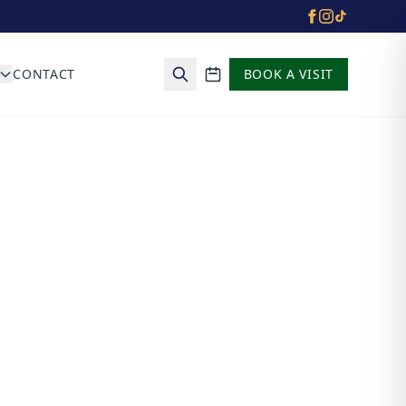
CONTACT
BOOK A VISIT
School calendar