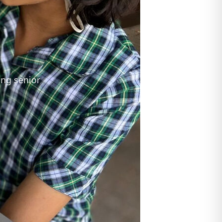
ing senior