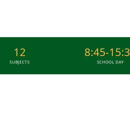
12
8:45-15:
SUBJECTS
SCHOOL DAY