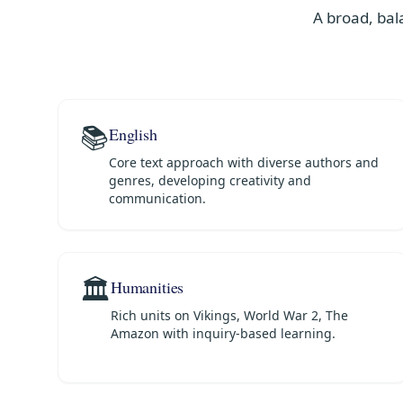
A broad, bal
📚
English
Core text approach with diverse authors and
genres, developing creativity and
communication.
🏛️
Humanities
Rich units on Vikings, World War 2, The
Amazon with inquiry-based learning.