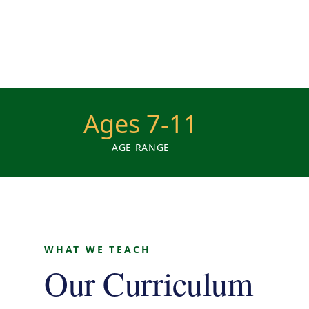
Ages 7-11
AGE RANGE
WHAT WE TEACH
Our Curriculum