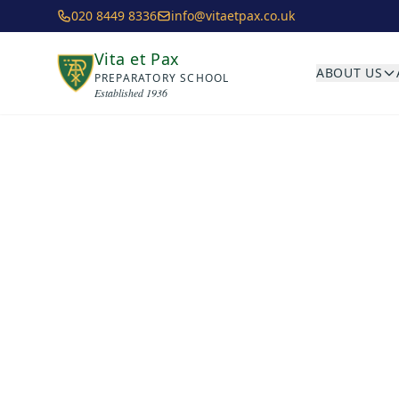
Skip to main content
020 8449 8336
info@vitaetpax.co.uk
Vita et Pax
ABOUT US
PREPARATORY SCHOOL
Established 1936