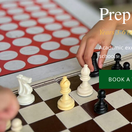
Prep
Years 3-6 (
Academic exc
schools.
BOOK A 