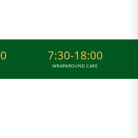
30
7:30-18:00
WRAPAROUND CARE