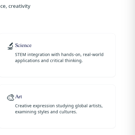
e, creativity
🔬
Science
STEM integration with hands-on, real-world
applications and critical thinking.
🎨
Art
Creative expression studying global artists,
examining styles and cultures.