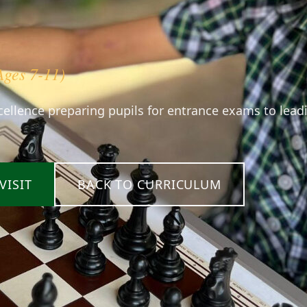
Ages 7-11)
ellence preparing pupils for entrance exams to lead
VISIT
BACK TO CURRICULUM