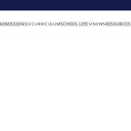
ADMISSIONS
CURRICULUM
SCHOOL LIFE
NEWS
RESOURCES