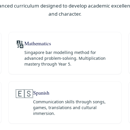
anced curriculum designed to develop academic excellenc
and character.
🔢
Mathematics
Singapore bar modelling method for
advanced problem-solving. Multiplication
mastery through Year 5.
🇪🇸
Spanish
Communication skills through songs,
games, translations and cultural
immersion.